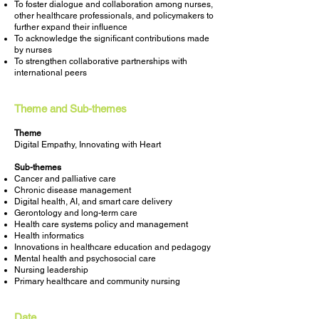
To foster dialogue and collaboration among nurses,
other healthcare professionals, and policymakers to
further expand their influence
To acknowledge the significant contributions made
by nurses
To strengthen collaborative partnerships with
international peers
Theme and Sub-themes
Theme
Digital Empathy, Innovating with Heart
Sub-themes
Cancer and palliative care
Chronic disease management
Digital health, AI, and smart care delivery
Gerontology and long-term care
Health care systems policy and management
Health informatics
Innovations in healthcare education and pedagogy
Mental health and psychosocial care
Nursing leadership
Primary healthcare and community nursing
Date