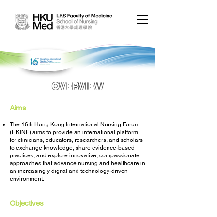
OVERVIEW
Aims
The 16th Hong Kong International Nursing Forum
(HKINF) aims to provide an international platform
for clinicians, educators, researchers, and scholars
to exchange knowledge, share evidence-based
practices, and explore innovative, compassionate
approaches that advance nursing and healthcare in
an increasingly digital and technology-driven
environment.
Objectives