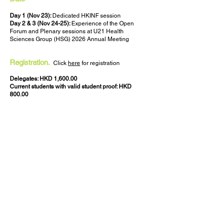
Day 1 (Nov 23):
Dedicated HKINF session
Day 2 & 3 (Nov 24-25):
Experience of the Open
Forum and Plenary sessions at U21 Health
Sciences Group (HSG) 2026 Annual Meeting
Registration.
Click
here
for registration
Delegates: HKD 1,600.00
Current students with valid student proof: HKD
800.00
Staff & Students of School of Nursing, The
University of Hong Kong: Waived
Language
English
Venue
Cheung Kung Hai Conference Centre
G/F William MW Mong Block
Faculty of Medicine Building
21 Sassoon Road
Pokfulam, Hong Kong (
map
)